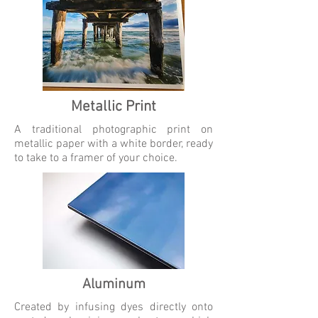
Metallic Print
A traditional photographic print on
metallic paper with a white border, ready
to take to a framer of your choice.
Aluminum
Created by infusing dyes directly onto