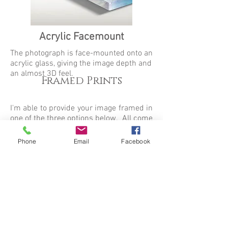
Acrylic Facemount
The photograph is face-mounted onto an
acrylic glass, giving the image depth and
an almost 3D feel.
Framed Prints
I'm able to provide your image framed in
one of the three options below. All come
with a single white mat and arrive ready
to hang. Frames with any side over 50
Phone
Email
Facebook
inches will come with a digital mat.
(Actual
frame and mat width will vary slightly).
For any framing queries, please contact
me via the box below.
Black