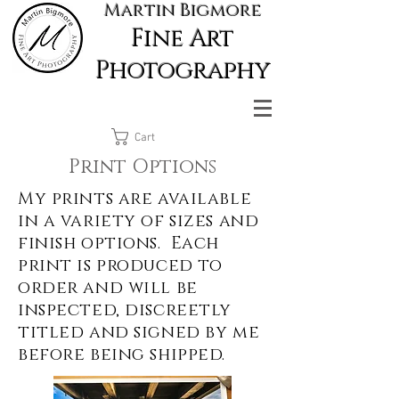
Martin Bigmore
Fine Art
Photography
Cart
Print Options
My prints are available
in a variety of sizes and
finish options. Each
print is produced to
order and will be
inspected, discreetly
titled and signed by me
before being shipped.