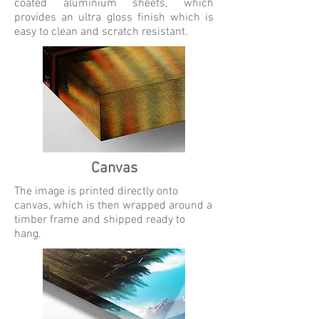
coated aluminium sheets, which
provides an ultra gloss finish which is
easy to clean and scratch resistant.
Canvas
The image is printed directly onto
canvas, which is then wrapped around a
timber frame and shipped ready to
hang.