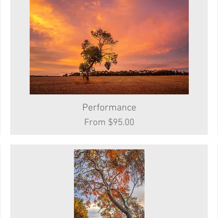
Performance
Quick View
Sale Price
From
$95.00