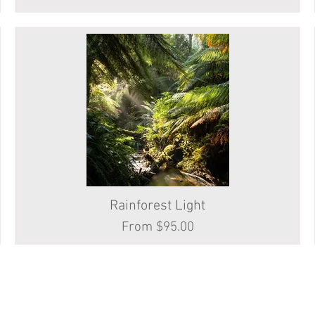
Rainforest Light
Quick View
Sale Price
From
$95.00