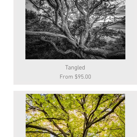
Tangled
Quick View
Sale Price
From
$95.00