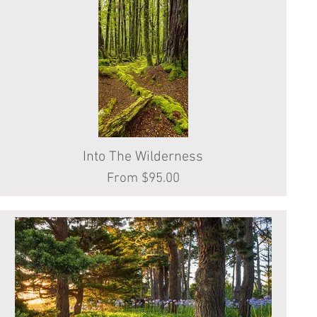
Into The Wilderness
Quick View
Sale Price
From
$95.00