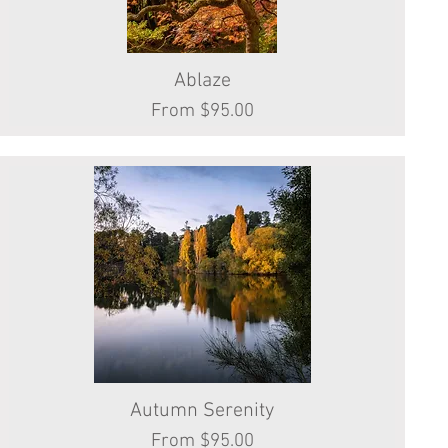
Quick View
Ablaze
Sale Price
From
$95.00
Autumn Serenity
Quick View
Sale Price
From
$95.00