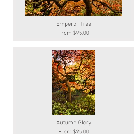
Emperor Tree
Quick View
Sale Price
From
$95.00
Autumn Glory
Quick View
Sale Price
From
$95.00