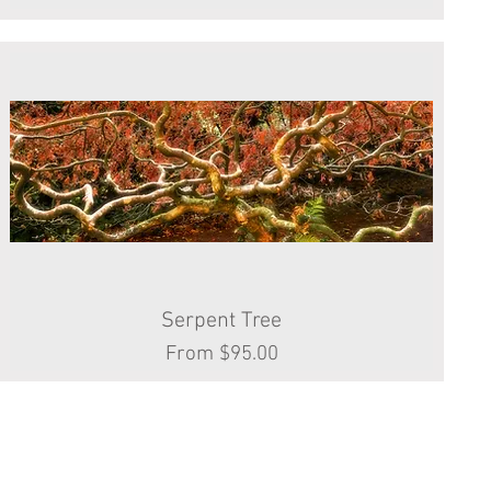
Serpent Tree
Quick View
Sale Price
From
$95.00