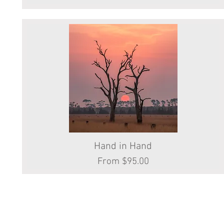
Hand in Hand
Quick View
Sale Price
From
$95.00