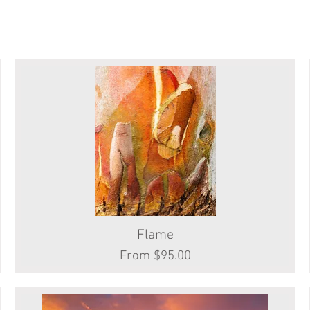
Quick View
Flame
Sale Price
From
$95.00