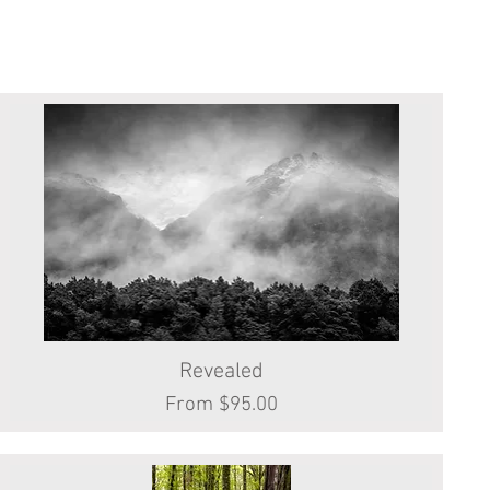
Revealed
Quick View
Sale Price
From
$95.00