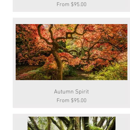
Sale Price
From
$95.00
Autumn Spirit
Quick View
Sale Price
From
$95.00