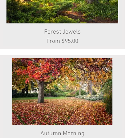
Forest Jewels
Quick View
Sale Price
From
$95.00
Autumn Morning
Quick View