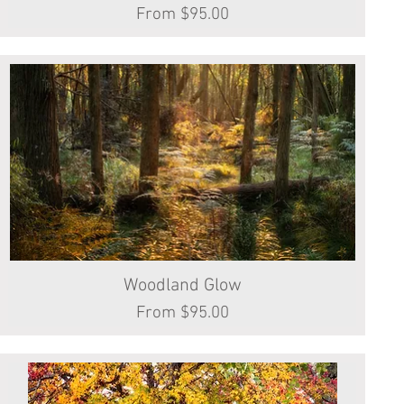
Sale Price
From
$95.00
Woodland Glow
Quick View
Sale Price
From
$95.00