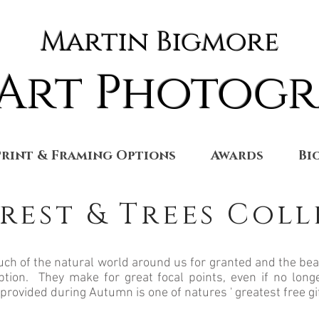
Martin Bigmore
 Art Photog
Print & Framing Options
Awards
Bi
rest & Trees Col
ch of the natural world around us for granted and the bea
ption. They make for great focal points, even if no longe
 provided during Autumn is one of natures ' greatest free gi