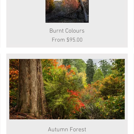
Burnt Colours
Quick View
Sale Price
From
$95.00
Autumn Forest
Quick View