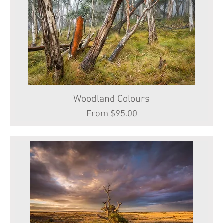
Woodland Colours
Quick View
Sale Price
From
$95.00