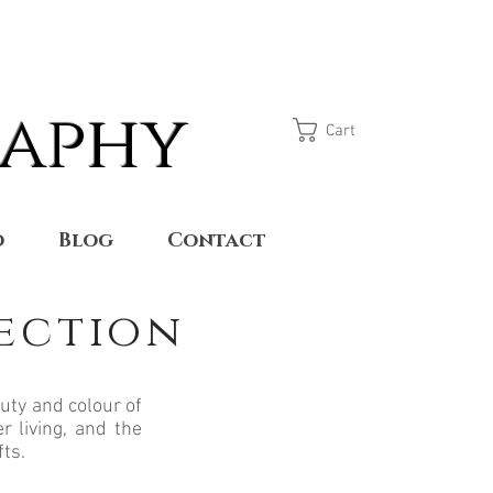
raphy
Cart
o
Blog
Contact
lection
uty and colour of
r living, and the
fts.