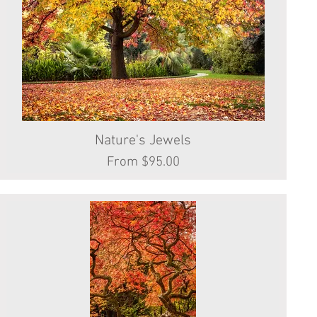
Nature's Jewels
Quick View
Sale Price
From
$95.00