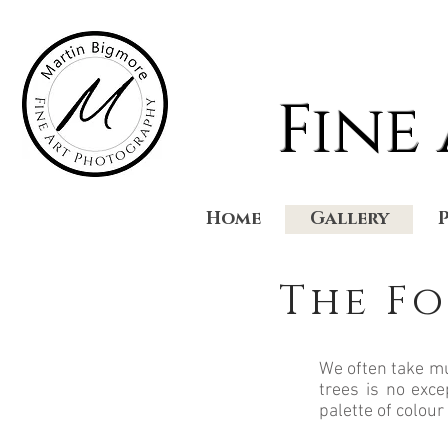
Fine
Home
Gallery
The Fo
We often take mu
trees is no exce
palette of colour