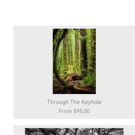
Through The Keyhole
Quick View
Sale Price
From
$95.00