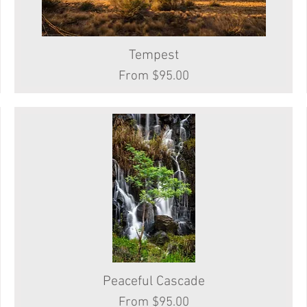
Tempest
Quick View
Sale Price
From
$95.00
Peaceful Cascade
Quick View
Sale Price
From
$95.00