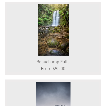
Beauchamp Falls
Quick View
Sale Price
From
$95.00