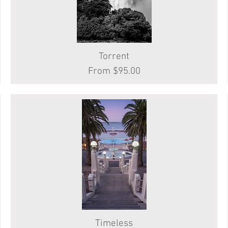
Quick View
Torrent
Sale Price
From
$95.00
Timeless
Quick View