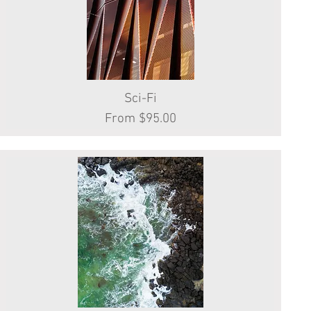
Quick View
Sci-Fi
Sale Price
From
$95.00