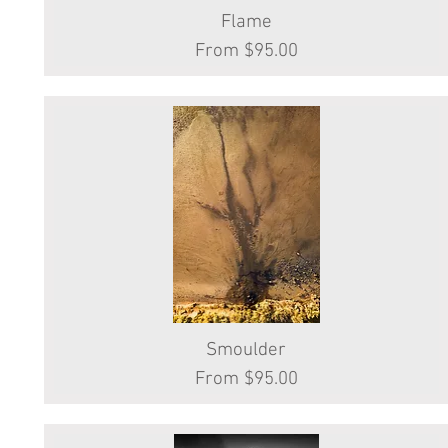
Quick View
Flame
Sale Price
From
$95.00
Smoulder
Quick View
Sale Price
From
$95.00