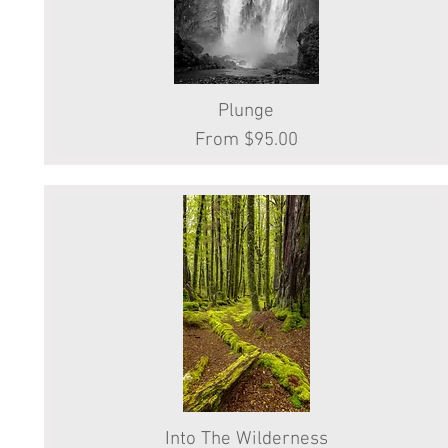
Quick View
Plunge
Sale Price
From
$95.00
Into The Wilderness
Quick View