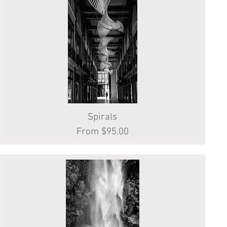
Quick View
Spirals
Sale Price
From
$95.00