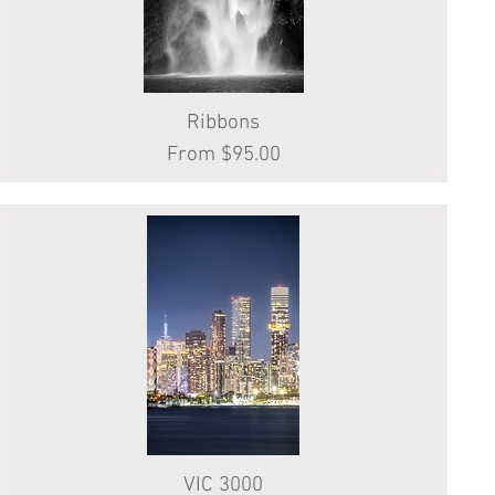
Ribbons
Quick View
Sale Price
From
$95.00
VIC 3000
Quick View