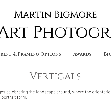
Martin Bigmore
 Art Photog
Print & Framing Options
Awards
Bi
Verticals
ages celebrating the landscape around, where the orientatio
n portrait form.