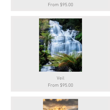
Sale Price
From
$95.00
Quick View
Veil
Sale Price
From
$95.00