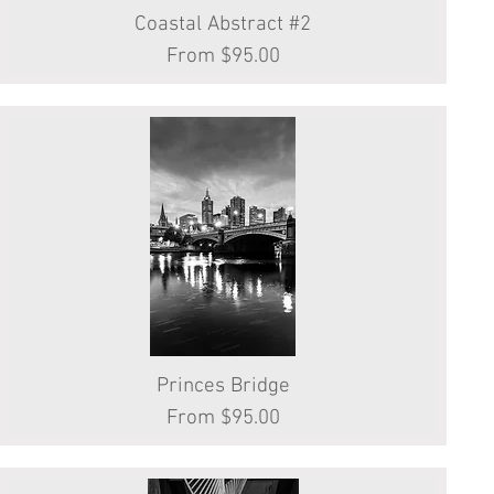
Coastal Abstract #2
Quick View
Sale Price
From
$95.00
Princes Bridge
Quick View
Sale Price
From
$95.00