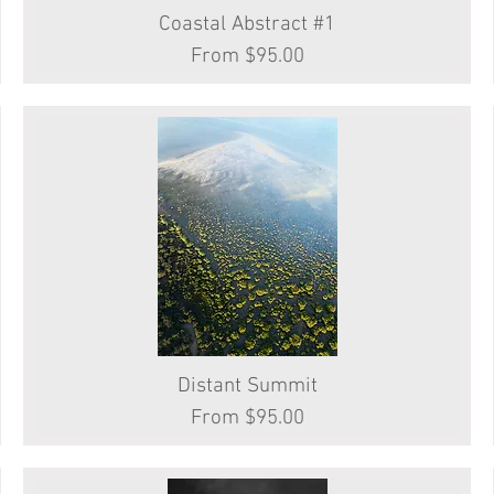
Coastal Abstract #1
Quick View
Sale Price
From
$95.00
Distant Summit
Quick View
Sale Price
From
$95.00