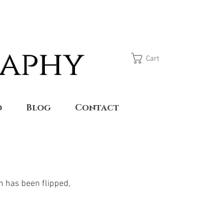
raphy
Cart
o
Blog
Contact
n has been flipped,