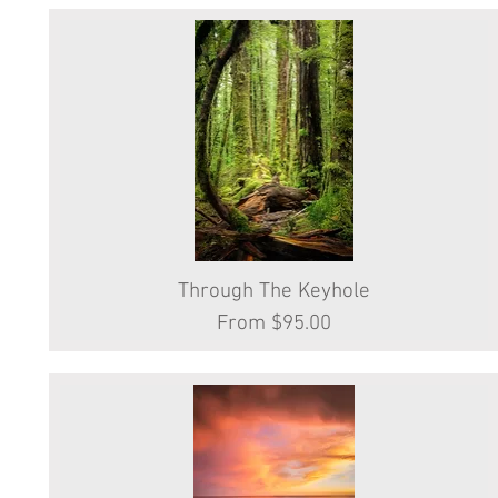
Through The Keyhole
Quick View
Sale Price
From
$95.00