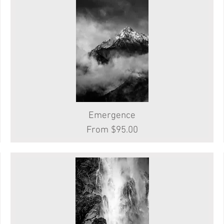
Emergence
Quick View
Sale Price
From
$95.00