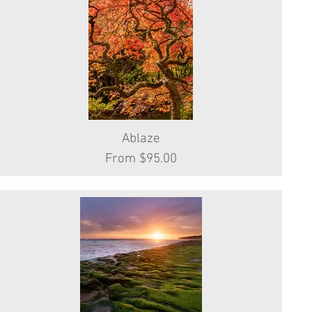
Quick View
Ablaze
Sale Price
From
$95.00