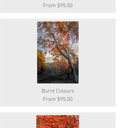
Sale Price
From
$95.00
Burnt Colours
Quick View
Sale Price
From
$95.00