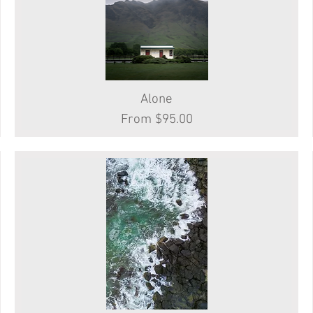
Quick View
Alone
Sale Price
From
$95.00