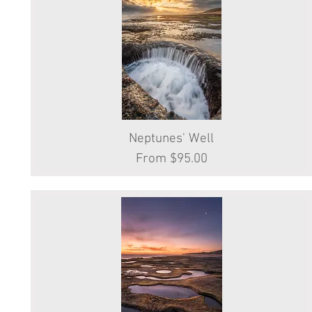
Neptunes' Well
Quick View
Sale Price
From
$95.00