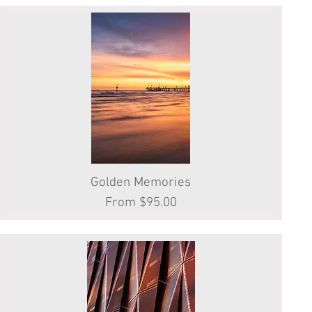
Golden Memories
Quick View
Sale Price
From
$95.00