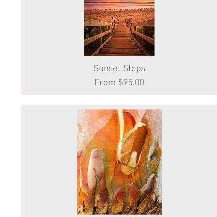
Sunset Steps
Quick View
Sale Price
From
$95.00