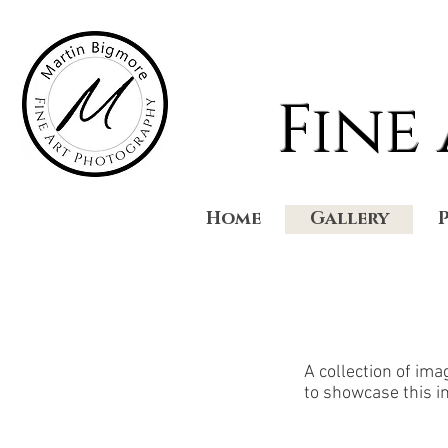
Fine
Home
Gallery
A collection of im
to showcase this i