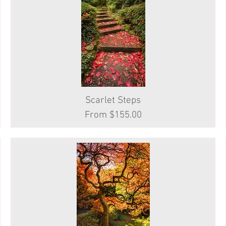
Scarlet Steps
Quick View
Sale Price
From
$155.00