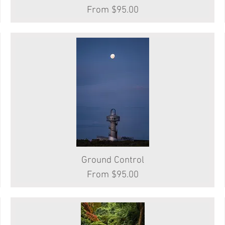
Sale Price
From
$95.00
Ground Control
Quick View
Sale Price
From
$95.00