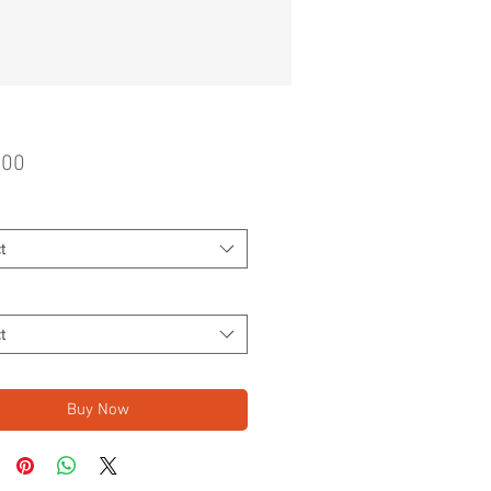
Price
.00
t
t
Buy Now