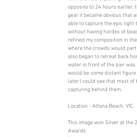
opposite to 24 hours earlier,
gear it became obvious that as
able to capture the epic ligh
without having hordes of beac
refined my composition in the
where the crowds would part b
also began to retreat back ho
water in front of the pier was 
would be some distant figure 
later I could see that most o
capturing behind them.
​Location - Altona Beach, VIC.
This image won Silver at the
Awards