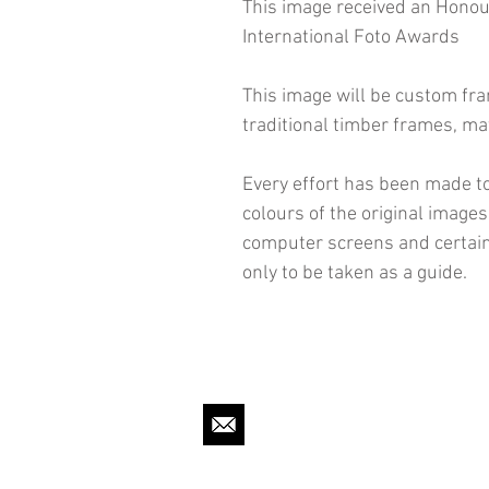
This image received an Hono
International Foto Awards
This image will be custom fr
traditional timber frames, ma
Every effort has been made to
colours of the original image
computer screens and certain
only to be taken as a guide.
mpbigmorephoto@gmail.c