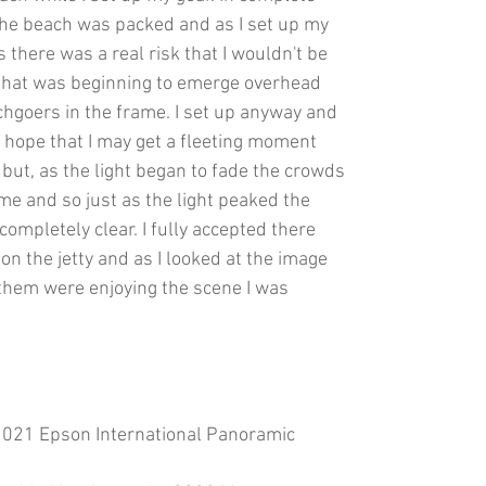
 the beach was packed and as I set up my
 there was a real risk that I wouldn't be
t that was beginning to emerge overhead
hgoers in the frame. I set up anyway and
 hope that I may get a fleeting moment
ut, as the light began to fade the crowds
me and so just as the light peaked the
completely clear. I fully accepted there
on the jetty and as I looked at the image
f them were enjoying the scene I was
 2021 Epson International Panoramic