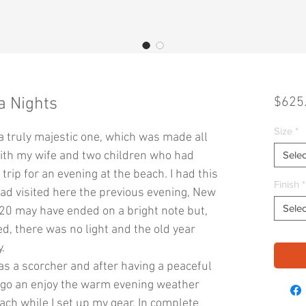
a Nights
$625
Size
*
a truly majestic one, which was made all
 with my wife and two children who had
Selec
rip for an evening at the beach. I had this
Finish
*
had visited here the previous evening, New
Selec
020 may have ended on a bright note but,
d, there was no light and the old year
.
as a scorcher and after having a peaceful
o go an enjoy the warm evening weather
ach while I set up my gear. In complete