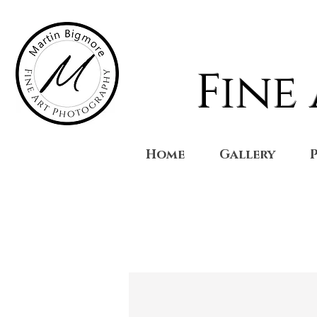
Fine
Home
Gallery