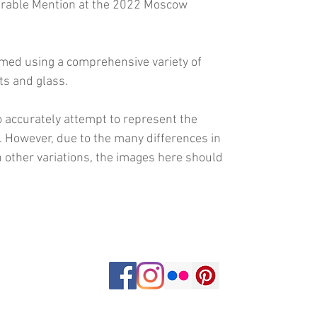
urable Mention at the 2022 Moscow
amed using a comprehensive variety of
ts and glass.
 accurately attempt to represent the
s. However, due to the many differences in
 other variations, the images here should
om