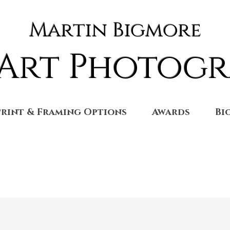
Martin Bigmore
 Art Photog
Print & Framing Options
Awards
Bi