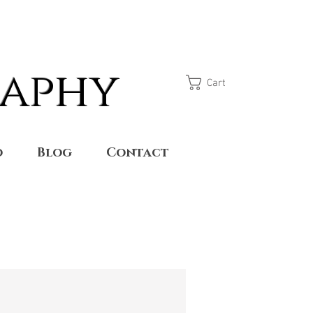
raphy
Cart
o
Blog
Contact