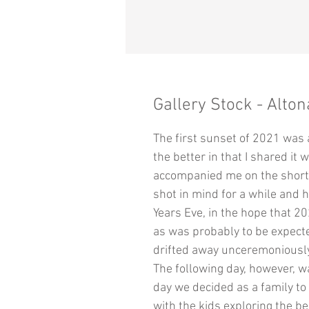
Gallery Stock - Alton
The first sunset of 2021 was 
the better in that I shared it
accompanied me on the short t
shot in mind for a while and 
Years Eve, in the hope that 2
as was probably to be expecte
drifted away unceremoniously
The following day, however, w
day we decided as a family t
with the kids exploring the be