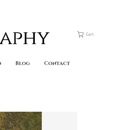
raphy
Cart
o
Blog
Contact