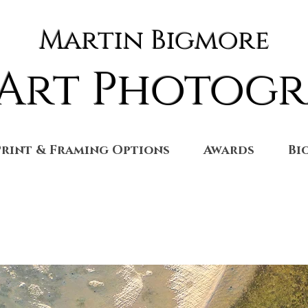
Martin Bigmore
 Art Photog
Print & Framing Options
Awards
Bi