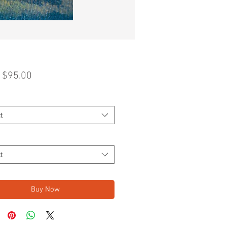
Sale
m
$95.00
Price
t
t
Buy Now