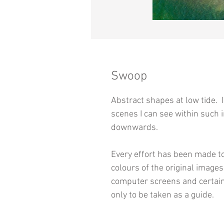
Swoop
Abstract shapes at low tide. 
scenes I can see within such 
downwards.
Every effort has been made to
colours of the original image
computer screens and certain
only to be taken as a guide.