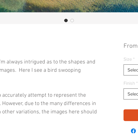
Fro
Size
*
I'm always intrigued as to the shapes and
images. Here I see a bird swooping
Selec
Finish
*
Selec
 accurately attempt to represent the
s. However, due to the many differences in
 other variations, the images here should