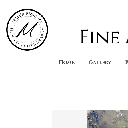
Fine
Home
Gallery