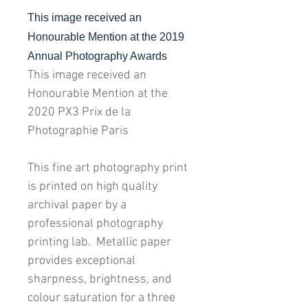
This image received an
Honourable Mention at the 2019
Annual Photography Awards
This image received an
Honourable Mention at the
2020 PX3 Prix de la
Photographie Paris
This fine art photography print
is printed on high quality
archival paper by a
professional photography
printing lab. Metallic paper
provides exceptional
sharpness, brightness, and
colour saturation for a three