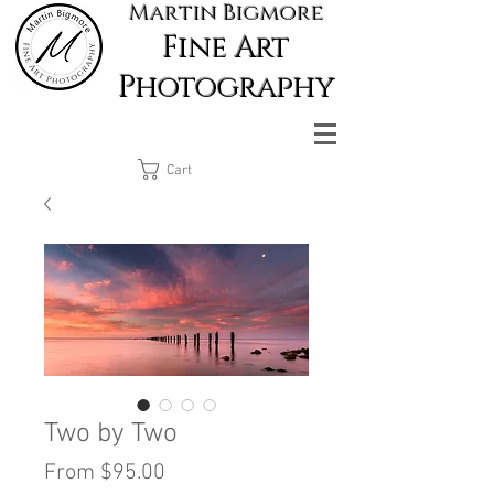
Martin Bigmore
Fine Art
Photography
Cart
Two by Two
Sale
From
$95.00