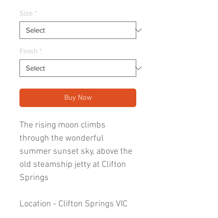
Price
Size
*
Finish
*
Buy Now
The rising moon climbs
through the wonderful
summer sunset sky, above the
old steamship jetty at Clifton
Springs
Location - Clifton Springs VIC