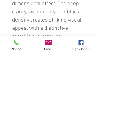
dimensional effect. The deep
clarity, vivid quality and black
density creates striking visual
appeal with a distinctive
metallic eye-catching
appearance.
Phone
Email
Facebook
This image will be custom
framed using a comprehensive
variety of traditional timber
frames, mats and glass.
Every effort has been made to
accurately attempt to
represent the colours of the
original images. However, due
to the many differences in