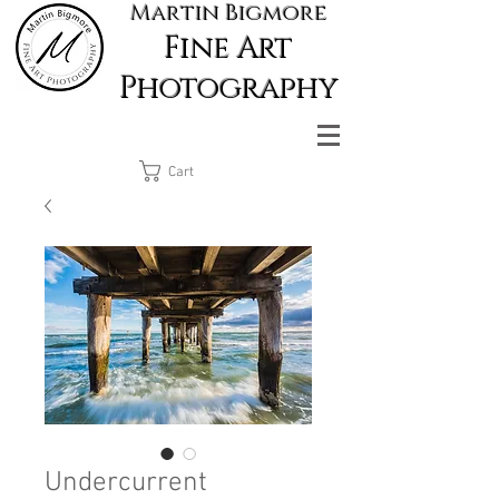
Martin Bigmore
Fine Art
Photography
Cart
Undercurrent