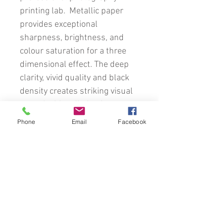
printing lab. Metallic paper
provides exceptional
sharpness, brightness, and
colour saturation for a three
dimensional effect. The deep
clarity, vivid quality and black
density creates striking visual
appeal with a distinctive
metallic eye-catching
Phone
Email
Facebook
appearance.
This image will be custom
framed using a comprehensive
variety of traditional timber
frames, mats and glass.