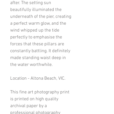
after. The setting sun
beautifully illuminated the
underneath of the pier, creating
a perfect warm glow, and the
wind whipped up the tide
perfectly to emphasise the
forces that these pillars are
constantly battling. It definitely
made standing waist deep in
the water worthwhile.
Location - Altona Beach, VIC.
This fine art photography print
is printed on high quality
archival paper by a
professional photography