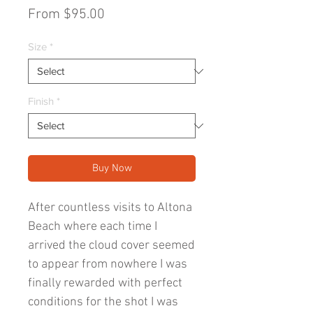
Sale
From
$95.00
Price
Size
*
Finish
*
Buy Now
After countless visits to Altona
Beach where each time I
arrived the cloud cover seemed
to appear from nowhere I was
finally rewarded with perfect
conditions for the shot I was