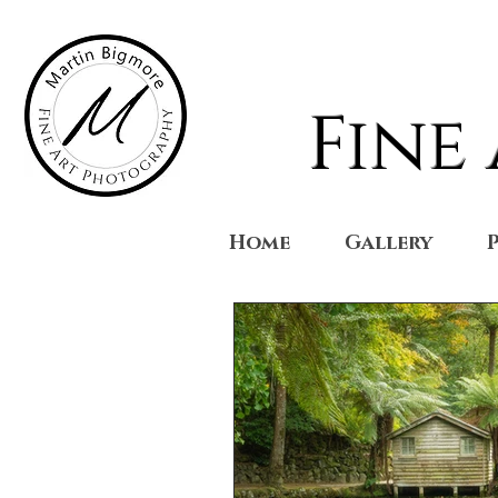
Fine
Home
Gallery