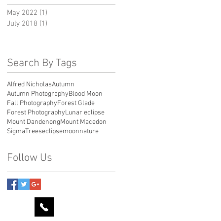
May 2022
(1)
1 post
July 2018
(1)
1 post
Search By Tags
Alfred Nicholas
Autumn
Autumn Photography
Blood Moon
Fall Photography
Forest Glade
Forest Photography
Lunar eclipse
Mount Dandenong
Mount Macedon
Sigma
Trees
eclipse
moon
nature
Follow Us
0424 596778