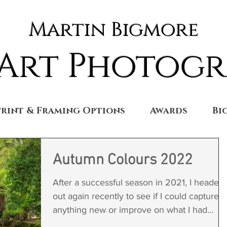
Martin Bigmore
 Art Photog
Print & Framing Options
Awards
Bi
Autumn Colours 2022
After a successful season in 2021, I headed
out again recently to see if I could capture
anything new or improve on what I had
already...