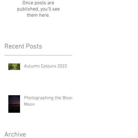
Once posts are
published, you’ll see
them here.
Recent Posts
Autumn Colours 2022
Photographing the Blood
Moon
Archive