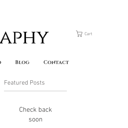
raphy
Cart
o
Blog
Contact
Featured Posts
Check back
soon